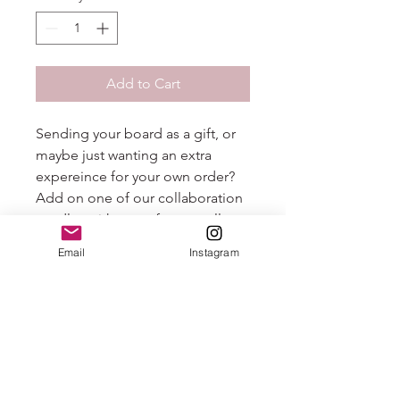
Add to Cart
Sending your board as a gift, or
maybe just wanting an extra
expereince for your own order?
Add on one of our collaboration
candles with one of our small
business partners, Easton Candle
Email
Instagram
Company. This beautiful scent,
"Sunday Brunch" with notes of
champagne and tangerine is the
perfect addition to your grazing
experience!
PS - be sure to check out all
Easton Candle Company has to