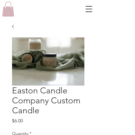
Easton Candle
Company Custom
Candle
Price
$6.00
Quantity
*