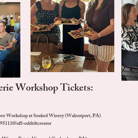
rie Workshop Tickets:
een Workshop at Soaked Winery (Walnutport, PA)
951110?aff=oddtdtcreator