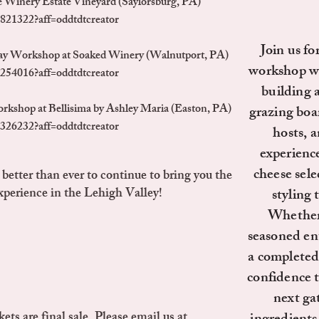
 Winery Estate Vineyard (Saylorsburg, PA)
821322?aff=oddtdtcreator
Join us fo
ay Workshop at Soaked Winery (Walnutport, PA)
workshop whe
254016?aff=oddtdtcreator
building 
rkshop at Bellisima by Ashley Maria (Easton, PA)
grazing boar
326232?aff=oddtdtcreator
hosts, a
experienc
cheese sele
etter than ever to continue to bring you the
perience in the Lehigh Valley!
styling 
Whether 
seasoned ent
a completed 
confidence 
next ga
ets are final sale. Please email us at