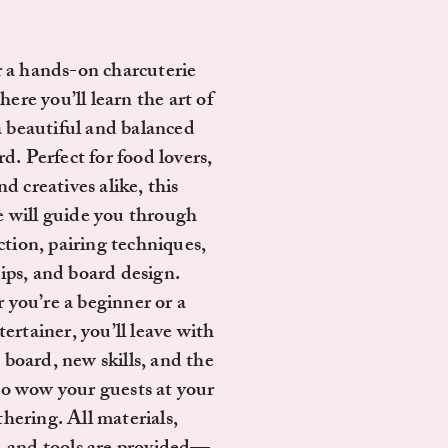
r a hands-on charcuterie
re you’ll learn the art of
a beautiful and balanced
d. Perfect for food lovers,
nd creatives alike, this
e will guide you through
ction, pairing techniques,
tips, and board design.
you’re a beginner or a
ertainer, you’ll leave with
board, new skills, and the
to wow your guests at your
thering. All materials,