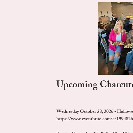
Upcoming Charcute
Wednesday October 28, 2026 - Hallow
https://www.eventbrite.com/e/1994826