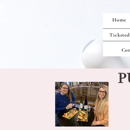
Home
Ticketed
Con
P