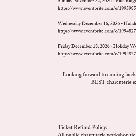
Sunday November 22, 2026 - Blue Ridge
https://www.eventbrite.com/e/1995985
Wednesday December 16, 2026 - Holid
https://www.eventbrite.com/e/1994827
Friday December 18, 2026 - Holiday Wo
https://www.eventbrite.com/e/1994827
Looking forward to coming back b
BEST charcuterie ex
Ticket Refund Policy:
All public charcuterie workshop tick