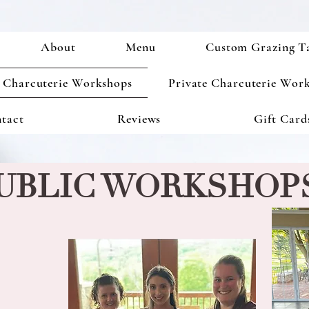
About
Menu
Custom Grazing T
 Charcuterie Workshops
Private Charcuterie Wor
tact
Reviews
Gift Card
UBLIC WORKSHOP