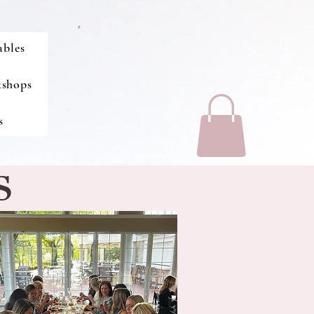
ables
kshops
s
S