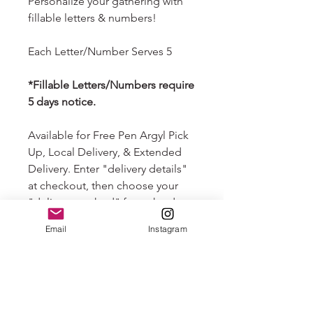
Personalize your gathering with
fillable letters & numbers!
Each Letter/Number Serves 5
*Fillable Letters/Numbers require
5 days notice.
Available for Free Pen Argyl Pick
Up, Local Delivery, & Extended
Delivery. Enter "delivery details"
at checkout, then choose your
"delivery method" from the drop
down that follows. Your order will
Email
Instagram
automatically default to free pick
up if you do not choose delivery.
Nationwide overnight shipping
available. Please email us at