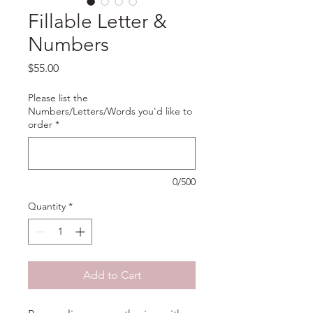
Fillable Letter &
Numbers
Price
$55.00
Please list the
Numbers/Letters/Words you'd like to
order
*
0/500
Quantity
*
Add to Cart