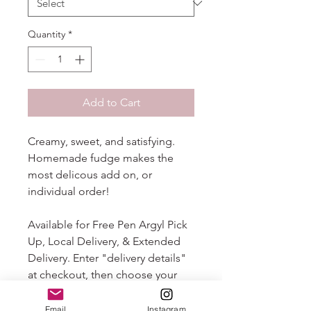
Quantity
*
Add to Cart
Creamy, sweet, and satisfying.
Homemade fudge makes the
most delicous add on, or
individual order!
Available for Free Pen Argyl Pick
Up, Local Delivery, & Extended
Delivery. Enter "delivery details"
at checkout, then choose your
"delivery method" from the drop
down that follows. Your order will
Email
Instagram