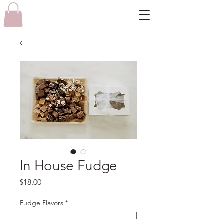
In House Fudge
Price
$18.00
Fudge Flavors
*